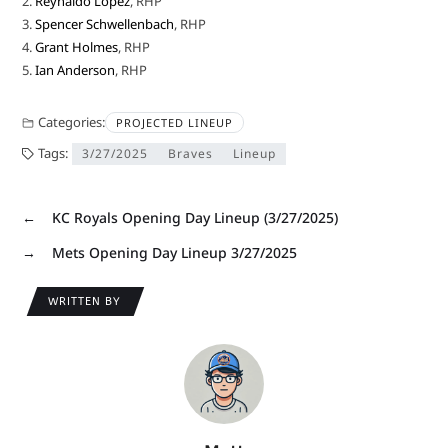
2.
Reynaldo López
, RHP
3.
Spencer Schwellenbach
, RHP
4.
Grant Holmes
, RHP
5.
Ian Anderson
, RHP
Categories:
PROJECTED LINEUP
Tags:
3/27/2025
Braves
Lineup
←
KC Royals Opening Day Lineup (3/27/2025)
→
Mets Opening Day Lineup 3/27/2025
WRITTEN BY