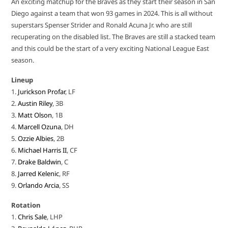
An exciting matchup for the Braves as they start their season in San
Diego against a team that won 93 games in 2024. This is all without
superstars Spenser Strider and Ronald Acuna Jr. who are still
recuperating on the disabled list. The Braves are still a stacked team
and this could be the start of a very exciting National League East
season.
Lineup
1.
Jurickson Profar
, LF
2.
Austin Riley
, 3B
3.
Matt Olson
, 1B
4.
Marcell Ozuna
, DH
5.
Ozzie Albies
, 2B
6.
Michael Harris II
, CF
7.
Drake Baldwin
, C
8.
Jarred Kelenic
, RF
9.
Orlando Arcia
, SS
Rotation
1.
Chris Sale
, LHP