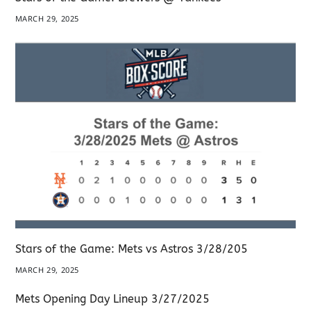
MARCH 29, 2025
Stars of the Game: Mets vs Astros 3/28/205
MARCH 29, 2025
Mets Opening Day Lineup 3/27/2025