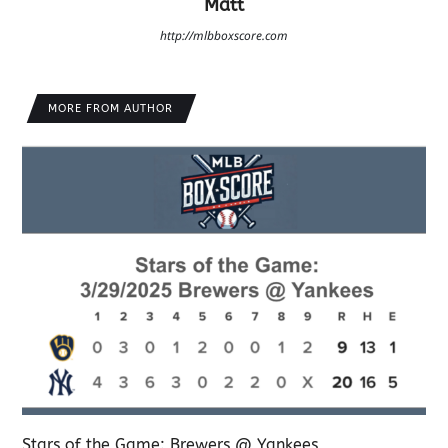
Matt
http://mlbboxscore.com
MORE FROM AUTHOR
Stars of the Game: Brewers @ Yankees