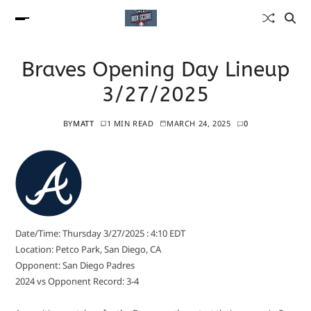
Braves Opening Day Lineup
3/27/2025
BY
MATT
1 MIN READ
MARCH 24, 2025
0
Date/Time: Thursday 3/27/2025 : 4:10 EDT
Location: Petco Park, San Diego, CA
Opponent: San Diego Padres
2024 vs Opponent Record: 3-4