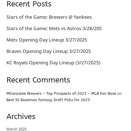
Recent Posts
Stars of the Game: Brewers @ Yankees
Stars of the Game: Mets vs Astros 3/28/205
Mets Opening Day Lineup 3/27/2025
Braves Opening Day Lineup 3/27/2025
KC Royals Opening Day Lineup (3/27/2025)
Recent Comments
Milwaukee Brewers – Top Prospects of 2025 - MLB Fan Base
on
Best SS Baseman Fantasy Draft Picks for 2025
Archives
March 2025