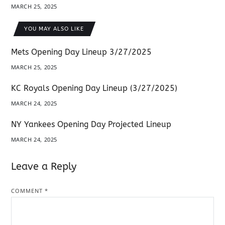
MARCH 25, 2025
YOU MAY ALSO LIKE
Mets Opening Day Lineup 3/27/2025
MARCH 25, 2025
KC Royals Opening Day Lineup (3/27/2025)
MARCH 24, 2025
NY Yankees Opening Day Projected Lineup
MARCH 24, 2025
Leave a Reply
COMMENT
*