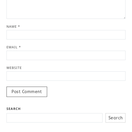
NAME
*
EMAIL
*
WEBSITE
SEARCH
Search