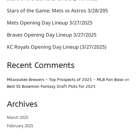
Stars of the Game: Mets vs Astros 3/28/205
Mets Opening Day Lineup 3/27/2025
Braves Opening Day Lineup 3/27/2025
KC Royals Opening Day Lineup (3/27/2025)
Recent Comments
Milwaukee Brewers – Top Prospects of 2025 - MLB Fan Base
on
Best SS Baseman Fantasy Draft Picks for 2025
Archives
March 2025
February 2025