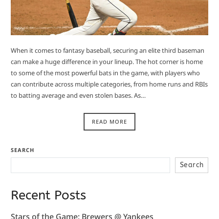
When it comes to fantasy baseball, securing an elite third baseman
can make a huge difference in your lineup. The hot corner is home
to some of the most powerful bats in the game, with players who
can contribute across multiple categories, from home runs and RBIs
to batting average and even stolen bases. As…
READ MORE
SEARCH
Search
Recent Posts
Stars of the Game: Brewers @ Yankees