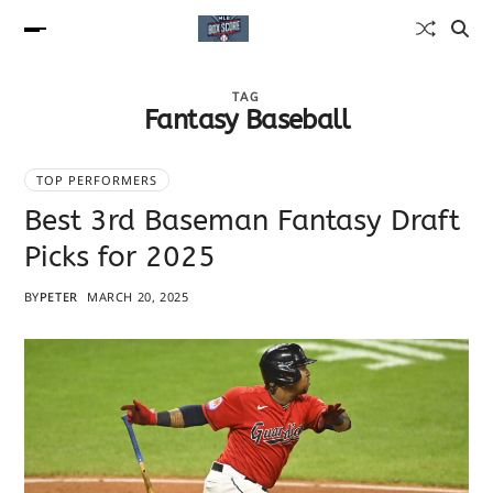
TAG
Fantasy Baseball
TOP PERFORMERS
Best 3rd Baseman Fantasy Draft
Picks for 2025
BY
PETER
MARCH 20, 2025