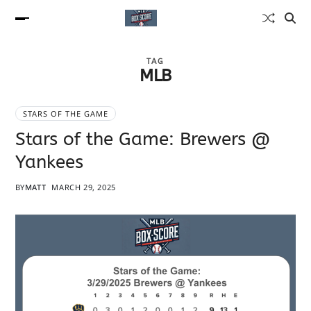
TAG
MLB
STARS OF THE GAME
Stars of the Game: Brewers @
Yankees
BY
MATT
MARCH 29, 2025