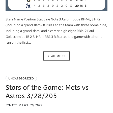
Stars Name Position Stat Line Note 3 Aaron Judge RF 4-6, 3 HRs
(including a grand slam), 8 RBIs Led the team with three home runs,
including a grand slam, and a career-high eight RBIs. 2 Paul
Goldschmidt 1B 2-3, HR, 1 RBI, 3 R Started the game with a home
run on the first…
READ MORE
UNCATEGORIZED
Stars of the Game: Mets vs
Astros 3/28/205
BY
MATT
MARCH 29, 2025