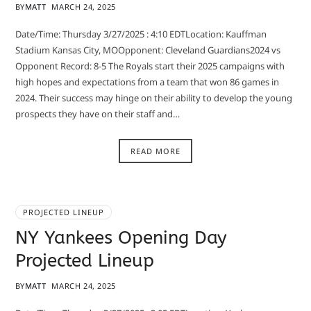
BY
MATT
MARCH 24, 2025
Date/Time: Thursday 3/27/2025 : 4:10 EDTLocation: Kauffman
Stadium Kansas City, MOOpponent: Cleveland Guardians2024 vs
Opponent Record: 8-5 The Royals start their 2025 campaigns with
high hopes and expectations from a team that won 86 games in
2024. Their success may hinge on their ability to develop the young
prospects they have on their staff and…
READ MORE
PROJECTED LINEUP
NY Yankees Opening Day
Projected Lineup
BY
MATT
MARCH 24, 2025