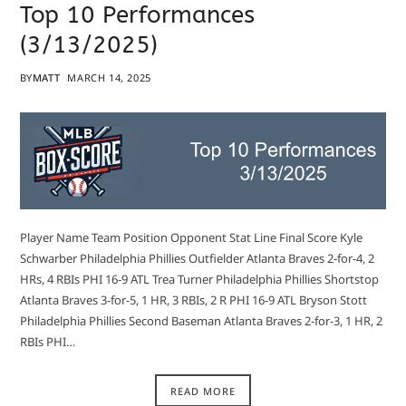
Top 10 Performances
(3/13/2025)
BY
MATT
MARCH 14, 2025
Player Name Team Position Opponent Stat Line Final Score Kyle
Schwarber Philadelphia Phillies Outfielder Atlanta Braves 2-for-4, 2
HRs, 4 RBIs PHI 16-9 ATL Trea Turner Philadelphia Phillies Shortstop
Atlanta Braves 3-for-5, 1 HR, 3 RBIs, 2 R PHI 16-9 ATL Bryson Stott
Philadelphia Phillies Second Baseman Atlanta Braves 2-for-3, 1 HR, 2
RBIs PHI…
READ MORE