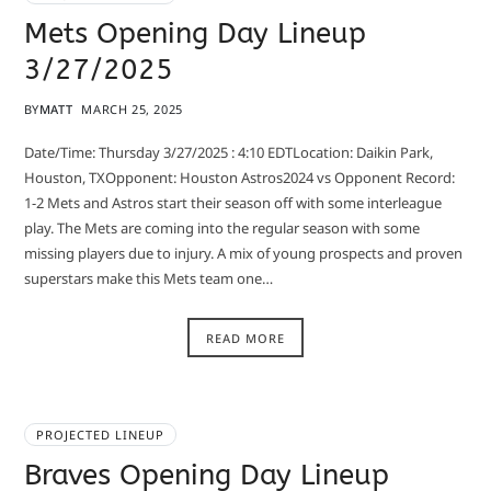
Mets Opening Day Lineup
3/27/2025
BY
MATT
MARCH 25, 2025
Date/Time: Thursday 3/27/2025 : 4:10 EDTLocation: Daikin Park,
Houston, TXOpponent: Houston Astros2024 vs Opponent Record:
1-2 Mets and Astros start their season off with some interleague
play. The Mets are coming into the regular season with some
missing players due to injury. A mix of young prospects and proven
superstars make this Mets team one…
READ MORE
PROJECTED LINEUP
Braves Opening Day Lineup