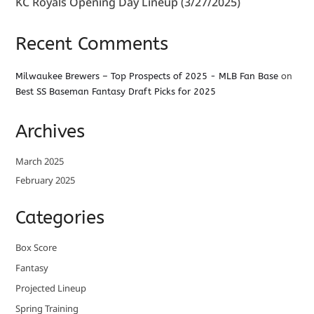
KC Royals Opening Day Lineup (3/27/2025)
Recent Comments
Milwaukee Brewers – Top Prospects of 2025 - MLB Fan Base
on
Best SS Baseman Fantasy Draft Picks for 2025
Archives
March 2025
February 2025
Categories
Box Score
Fantasy
Projected Lineup
Spring Training