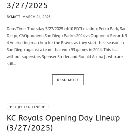
3/27/2025
BY
MATT
MARCH 24, 2025
Date/Time: Thursday 3/27/2025 : 4:10 EDTLocation: Petco Park, San
Diego, CAOpponent: San Diego Padres2024 vs Opponent Record: 3-
4 An exciting matchup for the Braves as they start their season in
San Diego against a team that won 93 games in 2024. This is all
without superstars Spenser Strider and Ronald Acuna Jr. who are
still…
READ MORE
PROJECTED LINEUP
KC Royals Opening Day Lineup
(3/27/2025)