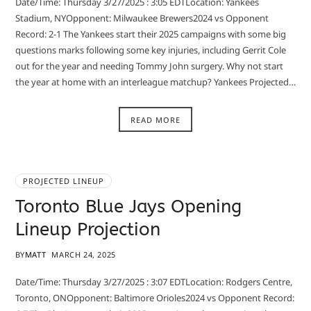
Date/Time: Thursday 3/27/2025 : 3:05 EDTLocation: Yankees
Stadium, NYOpponent: Milwaukee Brewers2024 vs Opponent
Record: 2-1 The Yankees start their 2025 campaigns with some big
questions marks following some key injuries, including Gerrit Cole
out for the year and needing Tommy John surgery. Why not start
the year at home with an interleague matchup? Yankees Projected…
READ MORE
PROJECTED LINEUP
Toronto Blue Jays Opening
Lineup Projection
BY
MATT
MARCH 24, 2025
Date/Time: Thursday 3/27/2025 : 3:07 EDTLocation: Rodgers Centre,
Toronto, ONOpponent: Baltimore Orioles2024 vs Opponent Record: