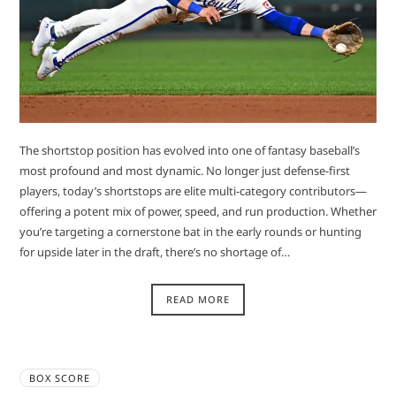
The shortstop position has evolved into one of fantasy baseball’s
most profound and most dynamic. No longer just defense-first
players, today’s shortstops are elite multi-category contributors—
offering a potent mix of power, speed, and run production. Whether
you’re targeting a cornerstone bat in the early rounds or hunting
for upside later in the draft, there’s no shortage of…
READ MORE
BOX SCORE