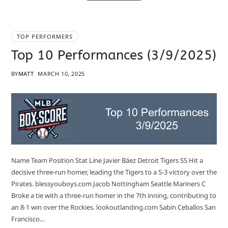
TOP PERFORMERS
Top 10 Performances (3/9/2025)
BY
MATT
MARCH 10, 2025
Name Team Position Stat Line Javier Báez Detroit Tigers SS Hit a
decisive three-run homer, leading the Tigers to a 5-3 victory over the
Pirates. blessyouboys.com Jacob Nottingham Seattle Mariners C
Broke a tie with a three-run homer in the 7th inning, contributing to
an 8-1 win over the Rockies. lookoutlanding.com Sabin Ceballos San
Francisco…