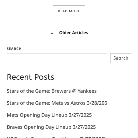
READ MORE
←
Older Articles
SEARCH
Search
Recent Posts
Stars of the Game: Brewers @ Yankees
Stars of the Game: Mets vs Astros 3/28/205
Mets Opening Day Lineup 3/27/2025
Braves Opening Day Lineup 3/27/2025