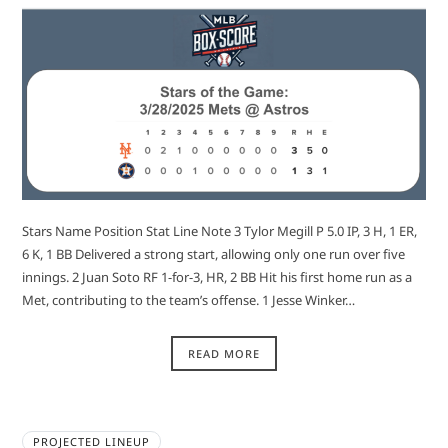
Stars Name Position Stat Line Note 3 Tylor Megill P 5.0 IP, 3 H, 1 ER,
6 K, 1 BB Delivered a strong start, allowing only one run over five
innings. 2 Juan Soto RF 1-for-3, HR, 2 BB Hit his first home run as a
Met, contributing to the team’s offense. 1 Jesse Winker…
READ MORE
PROJECTED LINEUP