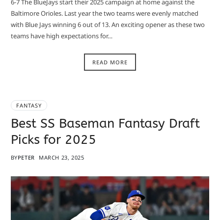
6-7 The BlueJays start their 2025 campaign at home against the
Baltimore Orioles. Last year the two teams were evenly matched
with Blue Jays winning 6 out of 13. An exciting opener as these two
teams have high expectations for…
READ MORE
FANTASY
Best SS Baseman Fantasy Draft
Picks for 2025
BY
PETER
MARCH 23, 2025