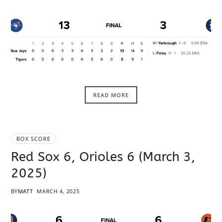
READ MORE
BOX SCORE
Red Sox 6, Orioles 6 (March 3,
2025)
BY
MATT
MARCH 4, 2025