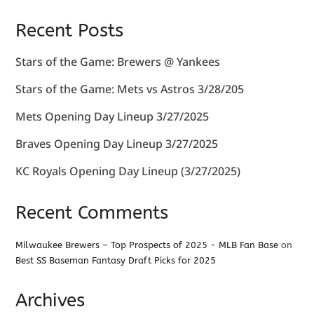
Recent Posts
Stars of the Game: Brewers @ Yankees
Stars of the Game: Mets vs Astros 3/28/205
Mets Opening Day Lineup 3/27/2025
Braves Opening Day Lineup 3/27/2025
KC Royals Opening Day Lineup (3/27/2025)
Recent Comments
Milwaukee Brewers – Top Prospects of 2025 - MLB Fan Base
on
Best SS Baseman Fantasy Draft Picks for 2025
Archives