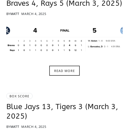
Braves 4, Rays 5 (March 3, 2025)
BY
MATT
MARCH 4, 2025
READ MORE
BOX SCORE
Blue Jays 13, Tigers 3 (March 3,
2025)
BY
MATT
MARCH 4, 2025