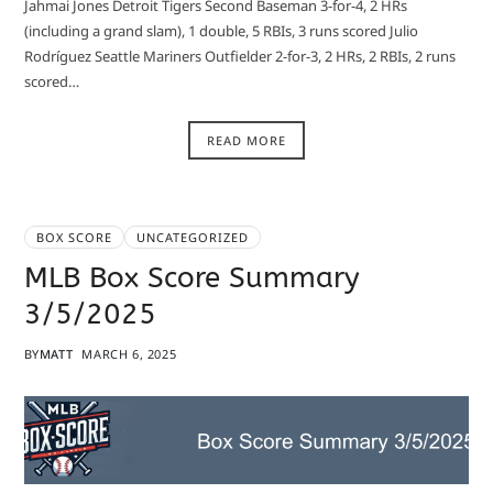
Jahmai Jones Detroit Tigers Second Baseman 3-for-4, 2 HRs
(including a grand slam), 1 double, 5 RBIs, 3 runs scored Julio
Rodríguez Seattle Mariners Outfielder 2-for-3, 2 HRs, 2 RBIs, 2 runs
scored…
READ MORE
BOX SCORE
UNCATEGORIZED
MLB Box Score Summary
3/5/2025
BY
MATT
MARCH 6, 2025