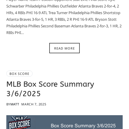
Schwarber Philadelphia Phillies Outfielder Atlanta Braves 2-for-4, 2
HRs, 4 RBIs PHI 16-9 ATL Trea Turner Philadelphia Phillies Shortstop
Atlanta Braves 3-for-5, 1 HR, 3 RBIs, 2 R PHI 16-9 ATL Bryson Stott
Philadelphia Phillies Second Baseman Atlanta Braves 2-for-3, 1 HR, 2
RBIs PHI…
READ MORE
BOX SCORE
MLB Box Score Summary
3/6/2025
BY
MATT
MARCH 7, 2025