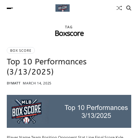
TAG
Boxscore
BOX SCORE
Top 10 Performances
(3/13/2025)
BY
MATT
MARCH 14, 2025
Player Name Team Position Opponent Stat Line Final Score Kyle