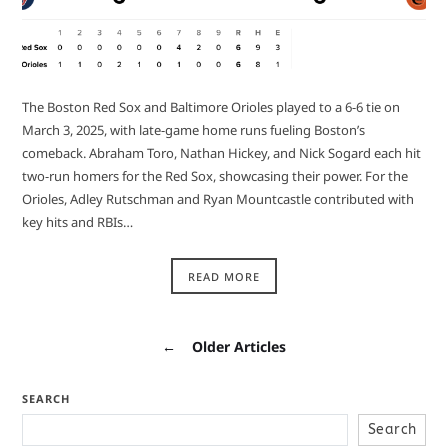
The Boston Red Sox and Baltimore Orioles played to a 6-6 tie on
March 3, 2025, with late-game home runs fueling Boston’s
comeback. Abraham Toro, Nathan Hickey, and Nick Sogard each hit
two-run homers for the Red Sox, showcasing their power. For the
Orioles, Adley Rutschman and Ryan Mountcastle contributed with
key hits and RBIs…
READ MORE
←
Older Articles
SEARCH
Search