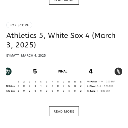
BOX SCORE
Athletics 5, White Sox 4 (March
3, 2025)
BY
MATT
MARCH 4, 2025
READ MORE