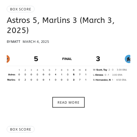
BOX SCORE
Astros 5, Marlins 3 (March 3,
2025)
BY
MATT
MARCH 4, 2025
READ MORE
BOX SCORE