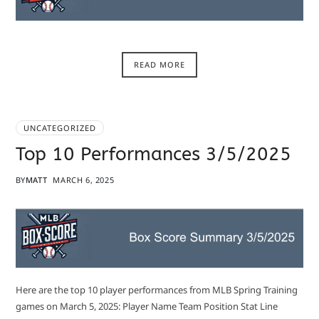
READ MORE
UNCATEGORIZED
Top 10 Performances 3/5/2025
BY
MATT
MARCH 6, 2025
Here are the top 10 player performances from MLB Spring Training
games on March 5, 2025: Player Name Team Position Stat Line