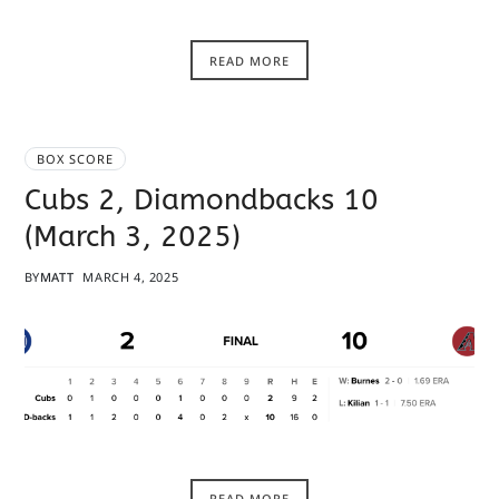
READ MORE
BOX SCORE
Cubs 2, Diamondbacks 10
(March 3, 2025)
BY
MATT
MARCH 4, 2025
READ MORE