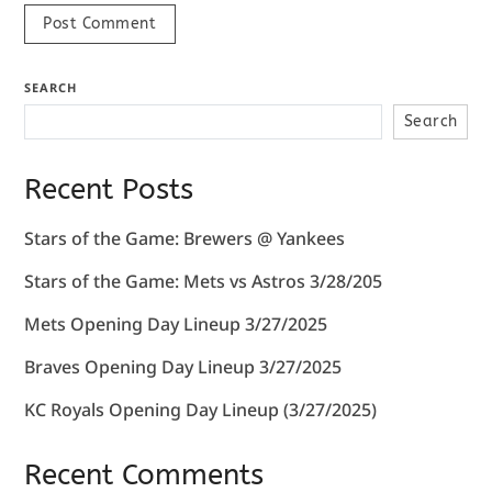
SEARCH
Search
Recent Posts
Stars of the Game: Brewers @ Yankees
Stars of the Game: Mets vs Astros 3/28/205
Mets Opening Day Lineup 3/27/2025
Braves Opening Day Lineup 3/27/2025
KC Royals Opening Day Lineup (3/27/2025)
Recent Comments