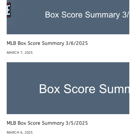
MLB Box Score Summary 3/6/2025
MARCH 7, 2025
MLB Box Score Summary 3/5/2025
MARCH 6, 2025