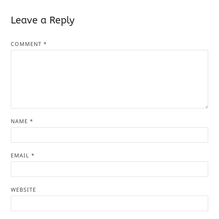
Leave a Reply
COMMENT
*
NAME
*
EMAIL
*
WEBSITE