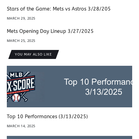
Stars of the Game: Mets vs Astros 3/28/205
MARCH 29, 2025
Mets Opening Day Lineup 3/27/2025
MARCH 25, 2025
YOU MAY ALSO LIKE
Top 10 Performances (3/13/2025)
MARCH 14, 2025