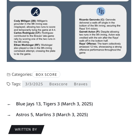
Categories:
BOX SCORE
Tags:
3/3/2025
Boxscore
Braves
←
Blue Jays 13, Tigers 3 (March 3, 2025)
→
Astros 5, Marlins 3 (March 3, 2025)
WRITTEN BY