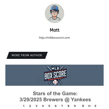
Matt
http://mlbboxscore.com
MORE FROM AUTHOR