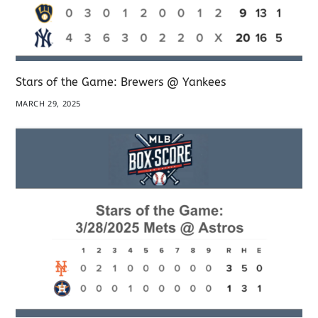
Stars of the Game: Brewers @ Yankees
MARCH 29, 2025