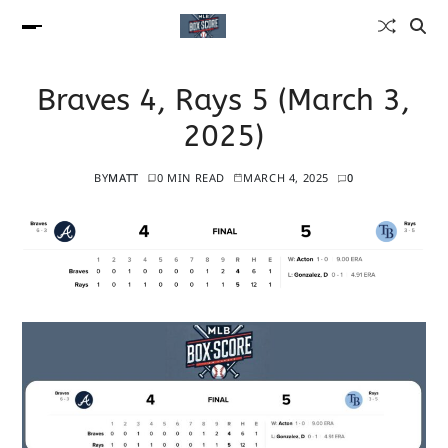
Braves 4, Rays 5 (March 3,
2025)
BY
MATT
0 MIN READ
MARCH 4, 2025
0