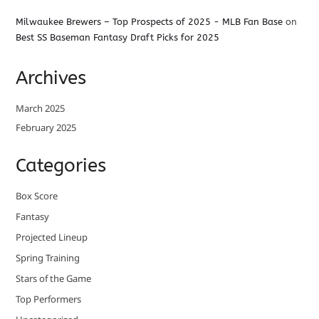
Milwaukee Brewers – Top Prospects of 2025 - MLB Fan Base
on
Best SS Baseman Fantasy Draft Picks for 2025
Archives
March 2025
February 2025
Categories
Box Score
Fantasy
Projected Lineup
Spring Training
Stars of the Game
Top Performers